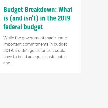
Budget Breakdown: What
is (and isn’t) in the 2019
federal budget
While the government made some
important commitments in budget
2019, it didn't go as far as it could
have to build an equal, sustainable
and...