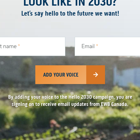
LOOK LIKE IN 2030?
Let’s say hello to the future we want!
st name
*
Email
*
ADD YOUR VOICE
By adding your voice to the Hello 2030 campaign, you are
signing on to receive email updates from EWB Canada.