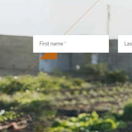
First name
*
La