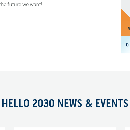
 the future we want!
ent in time.
0
gradation and seemingly endless
y uncertain and insecure for many.
t blame those who are different for
rst instincts say we should retreat
d can fend for itself.
HELLO 2030 NEWS & EVENTS
that our common humanity unites us,
 if we are to have any chance of solving
ld, we must tackle them together.