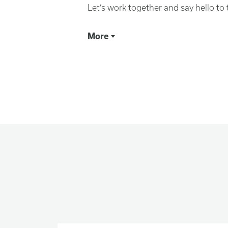
Let’s work together and say hello to
More
We are at a pivotal mom
Rising inequality, environmental de
conflicts are making life increasingl
There are voices growing louder tha
these misfortunes. Appeals to our wo
behind walls—and the rest of the worl
Yet, in our best moments, we know 
our diversity makes us stronger, and
the biggest problems facing the wor