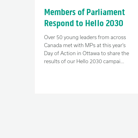
Now is the time to choose: “me first” 
Members of Parliament
determine what kind of a world we le
Respond to Hello 2030
A better future for all
Over 50 young leaders from across
Canada met with MPs at this year’s
As Canadians, we are fortunate. It’s
Day of Action in Ottawa to share the
but they have never stopped us from f
results of our Hello 2030 campai...
those in need abroad.
As Canadians, we are multicultural.
are connected intimately with the re
As Canadians, we are generous. We 
in the lives of those less privileged 
We believe that where you were born