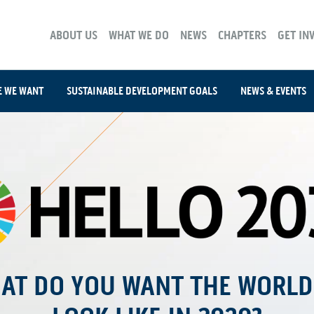
ABOUT US
WHAT WE DO
NEWS
CHAPTERS
GET IN
E WE WANT
SUSTAINABLE DEVELOPMENT GOALS
NEWS & EVENTS
AT DO YOU WANT THE WORLD