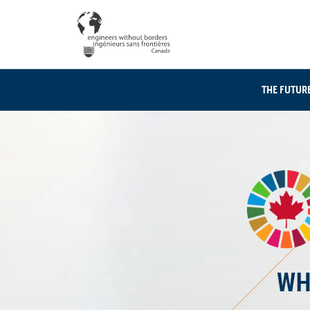
THE FUTUR
WH