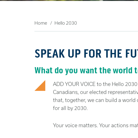
Home
Hello 2030
SPEAK UP FOR THE F
What do you want the world to
ADD YOUR VOICE to the Hello 2030 c
Canadians, our elected representati
that, together, we can build a world o
for all by 2030.
Your voice matters. Your actions mat