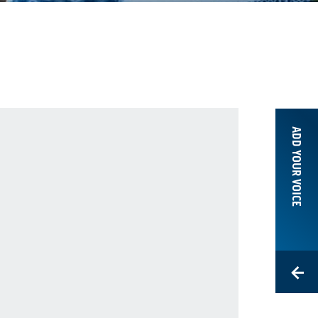
ADD YOUR VOICE