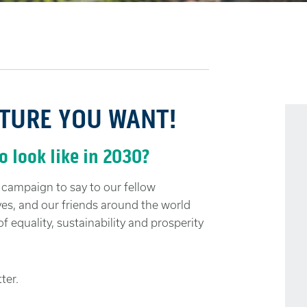
UTURE YOU WANT!
 look like in 2030?
ampaign to say to our fellow
ves, and our friends around the world
f equality, sustainability and prosperity
ter.