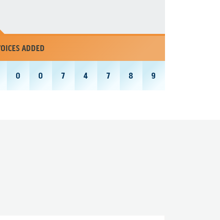
VOICES ADDED
0
0
7
4
7
8
9