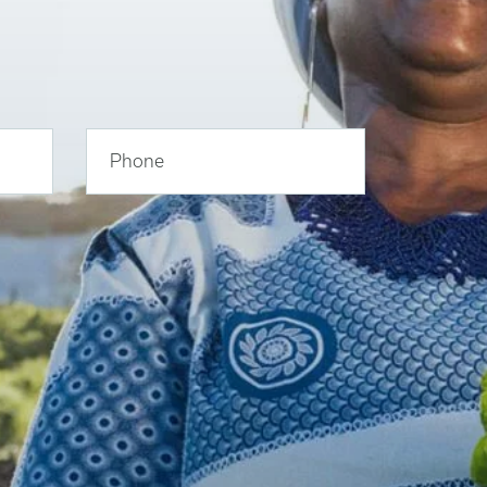
Phone