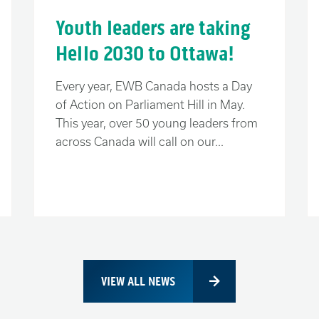
or “us together”. Your decision will
Youth leaders are taking
ave for the next generation.
Hello 2030 to Ottawa!
Every year, EWB Canada hosts a Day
of Action on Parliament Hill in May.
 true, we have many challenges at home,
This year, over 50 young leaders from
ulfilling our responsibilities to help
across Canada will call on our...
 We know that our past and our future
st of the world.
know we can make a positive difference
than ourselves.
VIEW ALL NEWS
 should not determine your destiny.