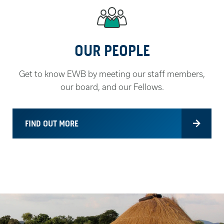
OUR PEOPLE
Get to know EWB by meeting our staff members,
our board, and our Fellows.
FIND OUT MORE