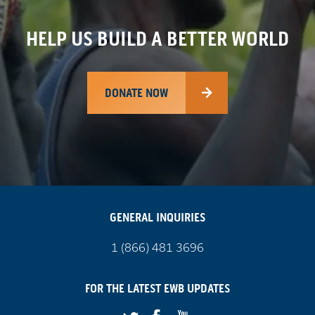
HELP US BUILD A BETTER WORLD
DONATE NOW
GENERAL INQUIRIES
Call
1 (866) 481 3696
us
on
FOR THE LATEST
EWB
UPDATES