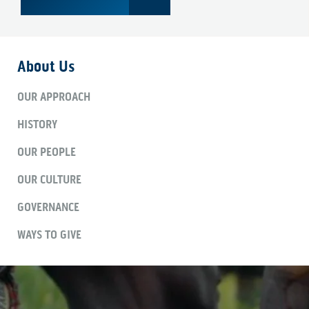
About Us
OUR APPROACH
HISTORY
OUR PEOPLE
OUR CULTURE
GOVERNANCE
WAYS TO GIVE