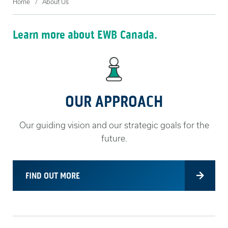
Home
About Us
Learn more about EWB Canada.
OUR APPROACH
Our guiding vision and our strategic goals for the
future.
FIND OUT MORE