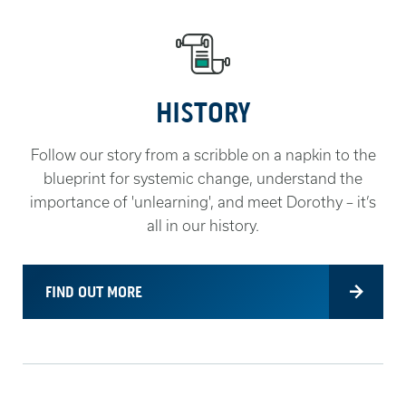
HISTORY
Follow our story from a scribble on a napkin to the
blueprint for systemic change, understand the
importance of 'unlearning', and meet Dorothy – it’s
all in our history.
FIND OUT MORE