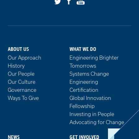
Facebook
Youtube
Twitter
ABOUT US
WHAT WE DO
Our Approach
Engineering Brighter
History
Tomorrows
Our People
Systems Change
Our Culture
Engineering
Governance
Certification
Ways To Give
Global Innovation
Fellowship
Investing in People
Advocating for Change
NEWS
GET INVOLVED