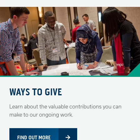
WAYS TO GIVE
Learn about the valuable contributions you can
make to our ongoing work.
FIND OUT MORE