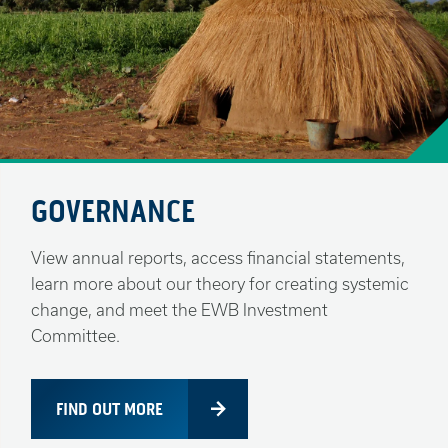
GOVERNANCE
View annual reports, access financial statements,
learn more about our theory for creating systemic
change, and meet the EWB Investment
Committee.
FIND OUT MORE