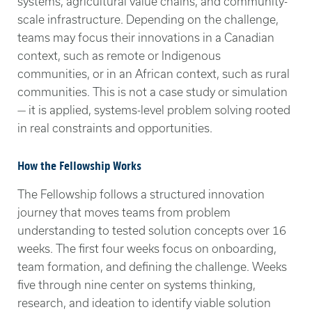
systems, agricultural value chains, and community-
scale infrastructure. Depending on the challenge,
teams may focus their innovations in a Canadian
context, such as remote or Indigenous
communities, or in an African context, such as rural
communities. This is not a case study or simulation
— it is applied, systems-level problem solving rooted
in real constraints and opportunities.
How the Fellowship Works
The Fellowship follows a structured innovation
journey that moves teams from problem
understanding to tested solution concepts over 16
weeks. The first four weeks focus on onboarding,
team formation, and defining the challenge. Weeks
five through nine center on systems thinking,
research, and ideation to identify viable solution