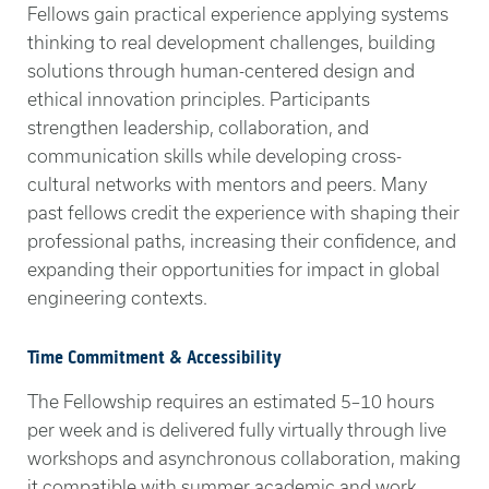
Fellows gain practical experience applying systems
thinking to real development challenges, building
solutions through human-centered design and
ethical innovation principles. Participants
strengthen leadership, collaboration, and
communication skills while developing cross-
cultural networks with mentors and peers. Many
past fellows credit the experience with shaping their
professional paths, increasing their confidence, and
expanding their opportunities for impact in global
engineering contexts.
Time Commitment & Accessibility
The Fellowship requires an estimated 5–10 hours
per week and is delivered fully virtually through live
workshops and asynchronous collaboration, making
it compatible with summer academic and work