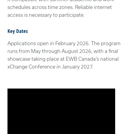
schedules across time zones. Reliable internet
access is necessary to participate.
Key Dates
Applications open in February 2026. The program
runs from May through August 2026, with a final
showcase taking place at EWB Canada’s national
xChange Conference in January 2027.