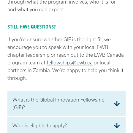
through what the program involves, who it is for,
and what you can expect.
STILL HAVE QUESTIONS?
If you’re unsure whether GIF is the right fit, we
encourage you to speak with your local EWB
chapter leadership or reach out to the EWB Canada
program team at
fellowships@ewb.ca
or local
partners in Zambia. We’re happy to help you think it
through.
What is the Global Innovation Fellowship
(GIF)?
The Global Innovation Fellowship (GIF) is a 16-
Who is eligible to apply?
week, cohort-based innovation program that