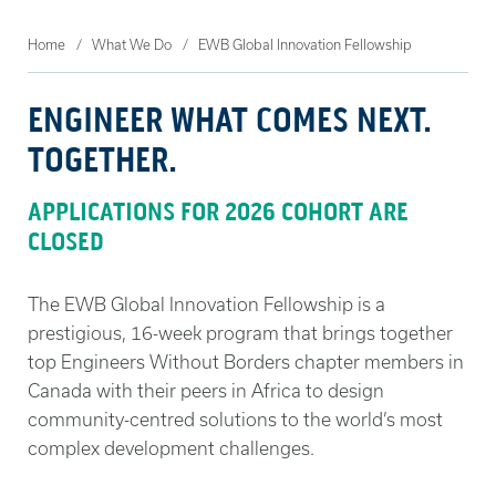
Home
What We Do
EWB Global Innovation Fellowship
ENGINEER WHAT COMES NEXT.
TOGETHER.
APPLICATIONS FOR 2026 COHORT ARE
CLOSED
The EWB Global Innovation Fellowship is a
prestigious, 16-week program that brings together
top Engineers Without Borders chapter members in
Canada with their peers in Africa to design
community-centred solutions to the world’s most
complex development challenges.