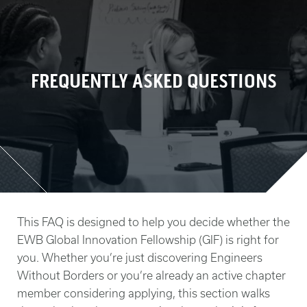
FREQUENTLY ASKED QUESTIONS
This FAQ is designed to help you decide whether the
EWB Global Innovation Fellowship (GIF) is right for
you. Whether you’re just discovering Engineers
Without Borders or you’re already an active chapter
member considering applying, this section walks