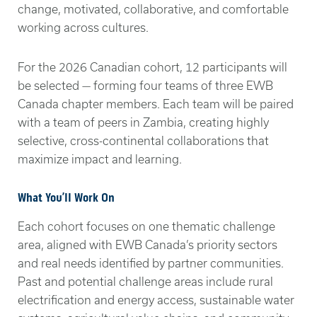
change, motivated, collaborative, and comfortable
working across cultures.
For the 2026 Canadian cohort, 12 participants will
be selected — forming four teams of three EWB
Canada chapter members. Each team will be paired
with a team of peers in Zambia, creating highly
selective, cross-continental collaborations that
maximize impact and learning.
What You’ll Work On
Each cohort focuses on one thematic challenge
area, aligned with EWB Canada’s priority sectors
and real needs identified by partner communities.
Past and potential challenge areas include rural
electrification and energy access, sustainable water