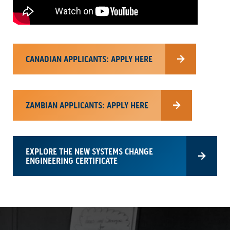
CANADIAN APPLICANTS: APPLY HERE
ZAMBIAN APPLICANTS: APPLY HERE
EXPLORE THE NEW SYSTEMS CHANGE
ENGINEERING CERTIFICATE