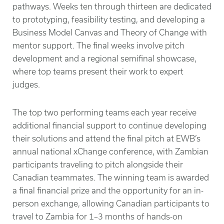
pathways. Weeks ten through thirteen are dedicated
to prototyping, feasibility testing, and developing a
Business Model Canvas and Theory of Change with
mentor support. The final weeks involve pitch
development and a regional semifinal showcase,
where top teams present their work to expert
judges.
The top two performing teams each year receive
additional financial support to continue developing
their solutions and attend the final pitch at EWB’s
annual national xChange conference, with Zambian
participants traveling to pitch alongside their
Canadian teammates. The winning team is awarded
a final financial prize and the opportunity for an in-
person exchange, allowing Canadian participants to
travel to Zambia for 1–3 months of hands-on