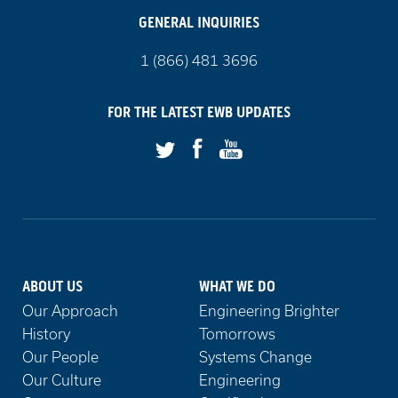
Are comfortable navigating ambiguity and
GENERAL INQUIRIES
complex problems
Call
1 (866) 481 3696
Can commit 5–10 hours per week over the
us
summer
on
FOR THE LATEST
EWB
UPDATES
You do
not
need to have a fully formed idea,
Facebook
Youtube
Twitter
prior startup experience, or all the answers. GIF
is designed for students who are ready to learn,
contribute, and grow.
ABOUT US
WHAT WE DO
Our Approach
Engineering Brighter
History
Tomorrows
Our People
Systems Change
Our Culture
Engineering