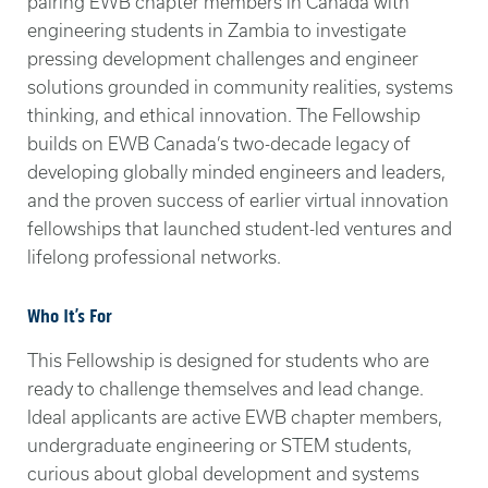
pairing EWB chapter members in Canada with
engineering students in Zambia to investigate
pressing development challenges and engineer
solutions grounded in community realities, systems
thinking, and ethical innovation. The Fellowship
builds on EWB Canada’s two-decade legacy of
developing globally minded engineers and leaders,
and the proven success of earlier virtual innovation
fellowships that launched student-led ventures and
lifelong professional networks.
Who It’s For
This Fellowship is designed for students who are
ready to challenge themselves and lead change.
Ideal applicants are active EWB chapter members,
undergraduate engineering or STEM students,
curious about global development and systems