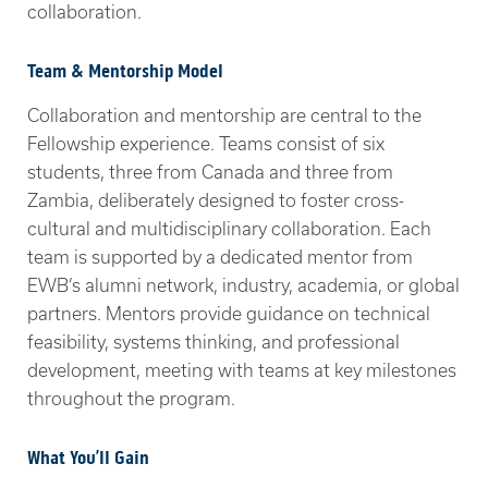
collaboration.
Team & Mentorship Model
Collaboration and mentorship are central to the
Fellowship experience. Teams consist of six
students, three from Canada and three from
Zambia, deliberately designed to foster cross-
cultural and multidisciplinary collaboration. Each
team is supported by a dedicated mentor from
EWB’s alumni network, industry, academia, or global
partners. Mentors provide guidance on technical
feasibility, systems thinking, and professional
development, meeting with teams at key milestones
throughout the program.
What You’ll Gain