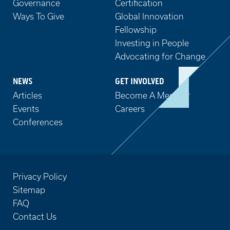
Governance
Certification
Ways To Give
Global Innovation
Fellowship
Investing in People
Advocating for Change
NEWS
GET INVOLVED
Articles
Become A Member
Events
Careers
Conferences
Privacy Policy
Sitemap
FAQ
Contact Us