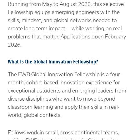
Running from May to August 2026, this selective
Fellowship equips emerging engineers with the
skills, mindset, and global networks needed to
create long-term impact — while working on real
problems that matter. Applications open February
2026.
What Is the Global Innovation Fellowship?
The EWB Global Innovation Fellowship is a four-
month, cohort-based innovation experience for
exceptional ustudents and emerging leaders from
diverse disciplines who want to move beyond
classroom learning and apply their skills in real-
world, global contexts.
Fellows work in small, cross-continental teams,