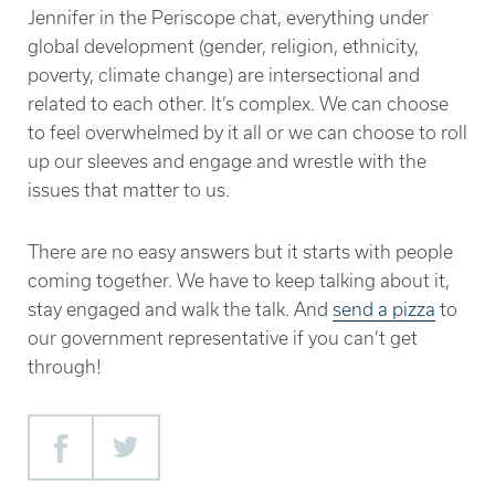
Jennifer in the Periscope chat, everything under
global development (gender, religion, ethnicity,
poverty, climate change) are intersectional and
related to each other. It’s complex. We can choose
to feel overwhelmed by it all or we can choose to roll
up our sleeves and engage and wrestle with the
issues that matter to us.
There are no easy answers but it starts with people
coming together. We have to keep talking about it,
stay engaged and walk the talk. And
send a pizza
to
our government representative if you can’t get
through!
Facebook
Twitter