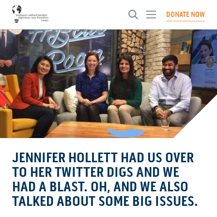
Toggle
DONATE NOW
menu
ABOUT US
Toggl
menu
WHAT WE DO
Our Approach
Toggl
menu
History
NEWS
Engineering Brighter Tomorrows
Toggl
Our People
menu
Systems Change Engineering Certification
CHAPTERS
Articles
Our Culture
Global Innovation Fellowship
Events
GET INVOLVED
Toggl
Governance
Investing in People
Conferences
menu
CONTACT US
Become A Member
Ways To Give
Advocating for Change
JENNIFER HOLLETT HAD US OVER
Careers
SELECT A LANGUAGE:
French
English
TO HER TWITTER DIGS AND WE
HAD A BLAST. OH, AND WE ALSO
TALKED ABOUT SOME BIG ISSUES.