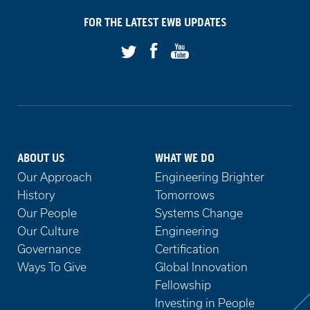
on
FOR THE LATEST
EWB
UPDATES
Facebook
Youtube
Twitter
ABOUT US
WHAT WE DO
Our Approach
Engineering Brighter
History
Tomorrows
Our People
Systems Change
Our Culture
Engineering
Governance
Certification
Ways To Give
Global Innovation
Fellowship
Investing in People