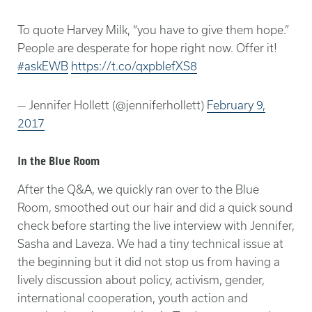
To quote Harvey Milk, “you have to give them hope.”
People are desperate for hope right now. Offer it!
#askEWB
https://t.co/qxpblefXS8
— Jennifer Hollett (@jenniferhollett)
February 9,
2017
In the Blue Room
After the Q&A, we quickly ran over to the Blue
Room, smoothed out our hair and did a quick sound
check before starting the live interview with Jennifer,
Sasha and Laveza. We had a tiny technical issue at
the beginning but it did not stop us from having a
lively discussion about policy, activism, gender,
international cooperation, youth action and