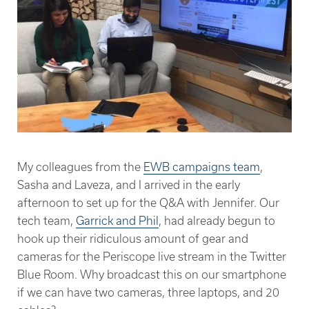
My colleagues from the
EWB campaigns team
,
Sasha and Laveza, and I arrived in the early
afternoon to set up for the Q&A with Jennifer. Our
tech team,
Garrick and Phil
, had already begun to
hook up their ridiculous amount of gear and
cameras for the Periscope live stream in the Twitter
Blue Room. Why broadcast this on our smartphone
if we can have two cameras, three laptops, and 20