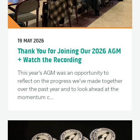
19 MAY 2026
Thank You for Joining Our 2026 AGM
+ Watch the Recording
This year’s AGM was an opportunity to
reflect on the progress we’ve made together
over the past year and to look ahead at the
momentum c...