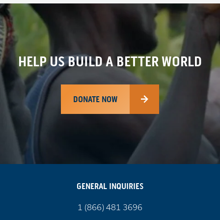
HELP US BUILD A BETTER WORLD
DONATE NOW
GENERAL INQUIRIES
Call
1 (866) 481 3696
us