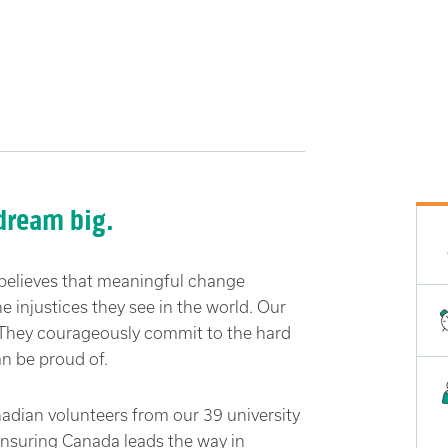
 dream big.
believes that meaningful change
 injustices they see in the world. Our
. They courageously commit to the hard
n be proud of.
dian volunteers from our 39 university
ensuring Canada leads the way in