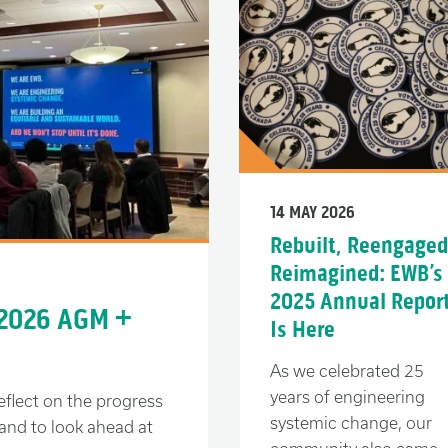
14 MAY 2026
Rebuilt, Reengaged
Reimagined: EWB’s
2025 Annual Repor
 2026 AGM +
Is Here
As we celebrated 25
years of engineering
eflect on the progress
systemic change, our
and to look ahead at