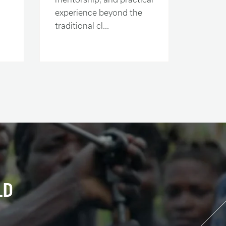
experience beyond the
traditional cl...
LD