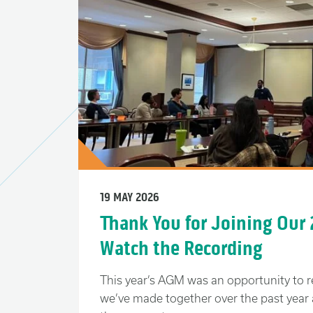
19 MAY 2026
Thank You for Joining Our
Watch the Recording
This year’s AGM was an opportunity to r
we’ve made together over the past year 