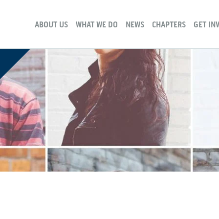
ABOUT US
WHAT WE DO
NEWS
CHAPTERS
GET IN