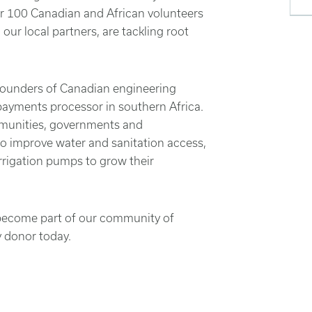
our 100 Canadian and African volunteers
our local partners, are tackling root
founders of Canadian engineering
payments processor in southern Africa.
mmunities, governments and
to improve water and sanitation access,
rrigation pumps to grow their
n become part of our community of
y donor today.