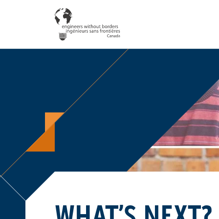
WHAT’S NEXT?