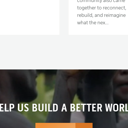
community also came
together to reconnect,
rebuild, and reimagine
what the nex...
ELP US BUILD A BETTER WOR