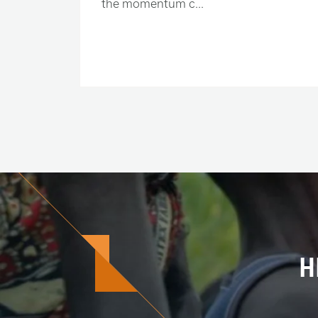
the momentum c...
H