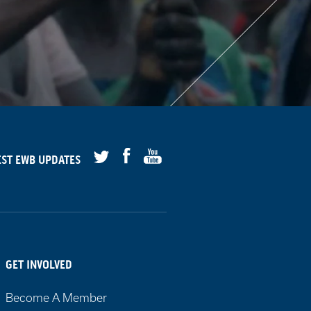
Facebook
Youtube
EST
EWB
UPDATES
Twitter
GET INVOLVED
Become A Member