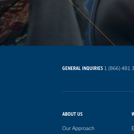
Call
GENERAL INQUIRIES
1 (866) 481 
us
on
ABOUT US
Our Approach
E