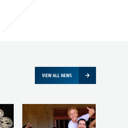
VIEW ALL NEWS