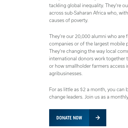
tackling global inequality. They’re 
across sub-Saharan Africa who, with 
causes of poverty.
They’re our 20,000 alumni who are 
companies or of the largest mobile 
They’re changing the way local co
international donors work together 
or how smallholder farmers access i
agribusinesses.
For as little as $2 a month, you ca
change leaders. Join us as a monthl
DONATE NOW