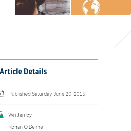
Article Details
Published
Saturday, June 20, 2015
Written by
Ronan O'Beirne