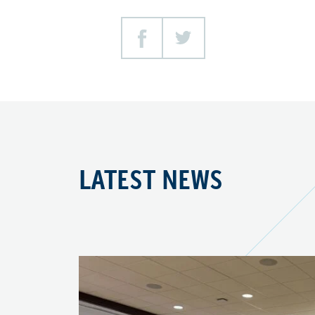
Facebook
Twitter
LATEST NEWS