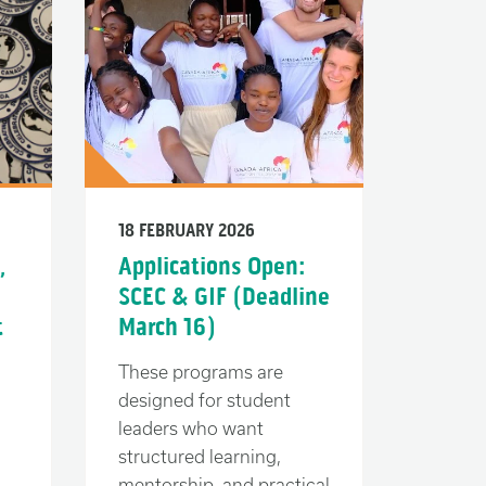
18 FEBRUARY 2026
,
Applications Open:
SCEC & GIF (Deadline
t
March 16)
These programs are
designed for student
leaders who want
structured learning,
mentorship, and practical