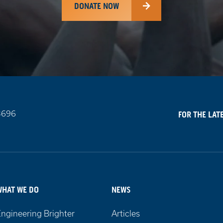
DONATE NOW
3696
FOR THE LAT
WHAT WE DO
NEWS
ngineering Brighter
Articles