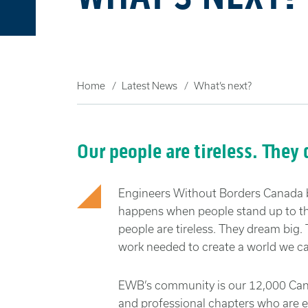
Home
Latest News
What’s next?
Our people are tireless. They
Engineers Without Borders Canada 
happens when people stand up to the
people are tireless. They dream big
work needed to create a world we ca
EWB’s community is our 12,000 Cana
and professional chapters who are 