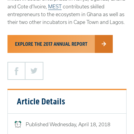
and Cote d’Ivoire,
MEST
contributes skilled
entrepreneurs to the ecosystem in Ghana as well as
their two other incubators in Cape Town and Lagos.
EXPLORE THE 2017 ANNUAL REPORT
Facebook
Twitter
Article Details
Published
Wednesday, April 18, 2018