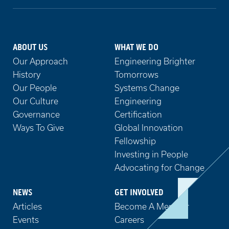
ABOUT US
WHAT WE DO
Our Approach
Engineering Brighter
History
Tomorrows
Our People
Systems Change
Our Culture
Engineering
Governance
Certification
Ways To Give
Global Innovation
Fellowship
Investing in People
Advocating for Change
NEWS
GET INVOLVED
Articles
Become A Member
Events
Careers