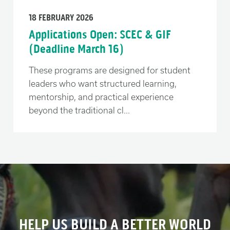
18 FEBRUARY 2026
Applications Open: SCEC & GIF
(Deadline March 16)
These programs are designed for student
leaders who want structured learning,
mentorship, and practical experience
beyond the traditional cl...
HELP US BUILD A BETTER WORLD