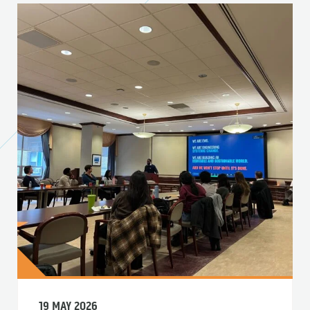
19 MAY 2026