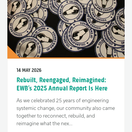
14 MAY 2026
Rebuilt, Reengaged, Reimagined:
EWB’s 2025 Annual Report Is Here
As we celebrated 25 years of engineering
systemic change, our community also came
together to reconnect, rebuild, and
reimagine what the nex...