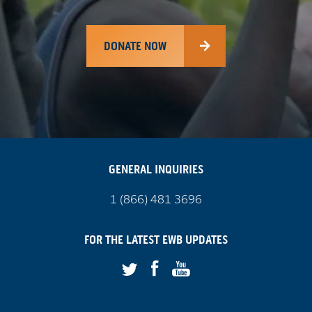
DONATE NOW
GENERAL INQUIRIES
Call
1 (866) 481 3696
us
on
FOR THE LATEST
EWB
UPDATES
Facebook
Youtube
Twitter