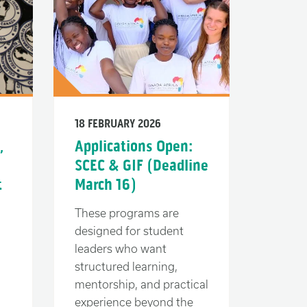
18 FEBRUARY 2026
,
Applications Open:
SCEC & GIF (Deadline
t
March 16)
These programs are
designed for student
leaders who want
structured learning,
mentorship, and practical
experience beyond the