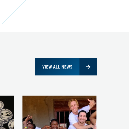
VIEW ALL NEWS