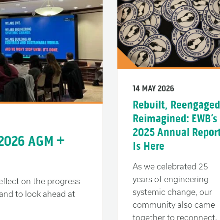
14 MAY 2026
Rebuilt, Reengaged
Reimagined: EWB’s
2025 Annual Repor
 2026 AGM +
Is Here
As we celebrated 25
years of engineering
eflect on the progress
systemic change, our
and to look ahead at
community also came
together to reconnect,