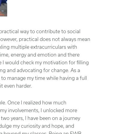
actical way to contribute to social
owever, practical does not always mean
kling multiple extracurriculars with
time, energy and emotion and there
 I would check my motivation for filling
ing and advocating for change. As a
ng to manage my time while having a full
t even harder.
ble. Once I realized how much
ll my involvements, I unlocked more
 two years, I have been on a journey
dulge my curiosity and hope, and
ning beyond my classes. Being an EWB