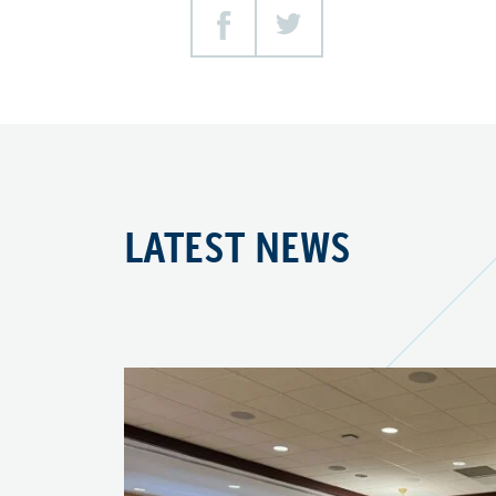
Facebook
Twitter
LATEST NEWS