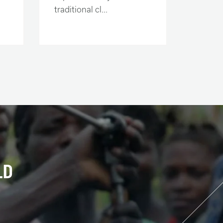
traditional cl...
LD