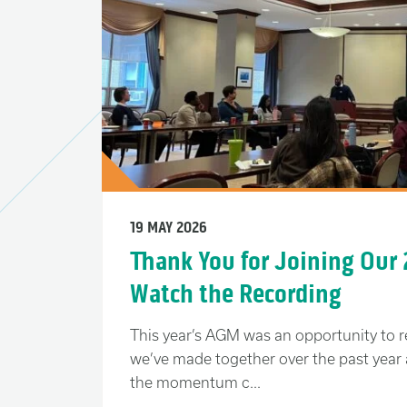
19 MAY 2026
Thank You for Joining Our
Watch the Recording
This year’s AGM was an opportunity to r
we’ve made together over the past year 
the momentum c...