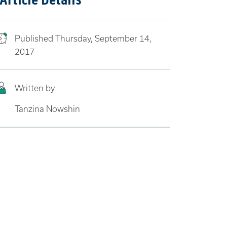
Published
Thursday, September 14,
2017
Written by
Tanzina Nowshin