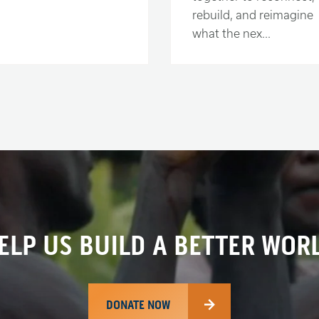
rebuild, and reimagine
what the nex...
ELP US BUILD A BETTER WOR
DONATE NOW