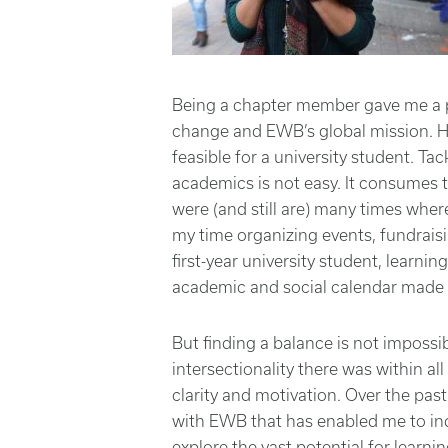
Being a chapter member gave me a pr
change and EWB’s global mission. H
feasible for a university student. Tac
academics is not easy. It consumes 
were (and still are) many times where
my time organizing events, fundrais
first-year university student, learni
academic and social calendar made i
But finding a balance is not impossi
intersectionality there was within a
clarity and motivation. Over the past
with EWB that has enabled me to in
explore the vast potential for lear