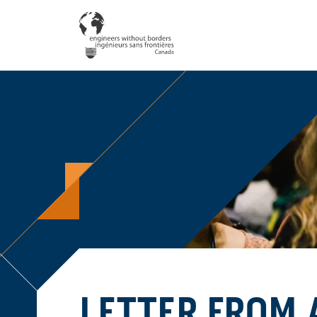
LETTER FROM 