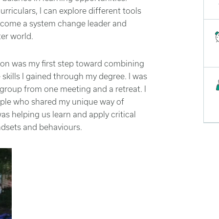
iculars, I can explore different tools
become a system change leader and
er world.
rson was my first step toward combining
 skills I gained through my degree. I was
group from one meeting and a retreat. I
ple who shared my unique way of
s helping us learn and apply critical
ndsets and behaviours.