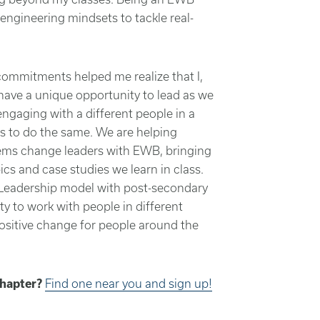
ngineering mindsets to tackle real-
ommitments helped me realize that I,
ave a unique opportunity to lead as we
ngaging with a different people in a
s to do the same. We are helping
tems change leaders with EWB, bringing
ics and case studies we learn in class.
eadership model with post-secondary
y to work with people in different
positive change for people around the
Chapter?
Find one near you and sign up!