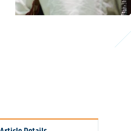
Article Details