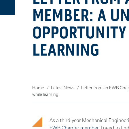
MEMBER: A U
OPPORTUNITY 
LEARNING
Home
Latest News
Letter from an EWB Chap
while learning
As a third-year Mechanical Engineer
EWB Chapter member
, I need to fi