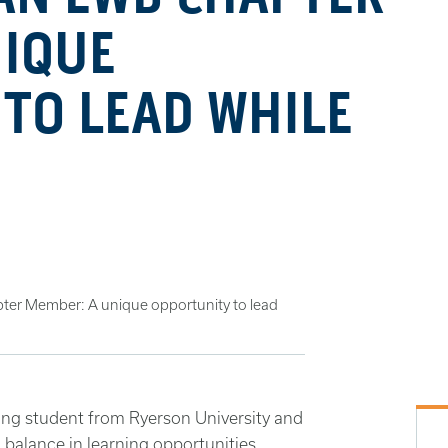
NIQUE
TO LEAD WHILE
ter Member: A unique opportunity to lead
ing student from Ryerson University and
nd balance in learning opportunities.