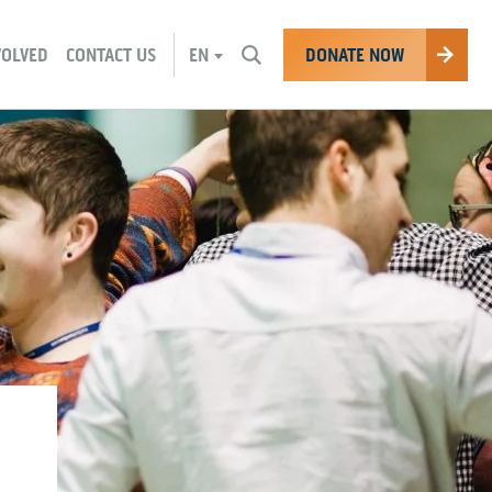
CHANGE
DONATE NOW
VOLVED
CONTACT US
EN
CURRENT
LANGUAGE: