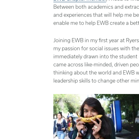
Between both academics and extracurr
and experiences that will help me 
enable me to help EWB create a bett
Joining EWB in my first year at Rye
my passion for social issues with the
immediately drawn into the student 
came across like-minded,
driven
peo
thinking about the world and EWB wa
leadership skills to change other mi