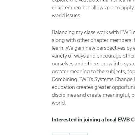
chapter member allows me to apply e
world issues.
Balancing my class work with EWB c
along with other chapter members, h
learn. We gain new perspectives by e
variety of ways and encourage other
ourselves and others grow into sys
greater meaning to the subjects, top
Combining EWB’s Systems Change L
education creates greater opportunit
disciplines and create meaningful, 
world.
Interested in joining a local EWB 