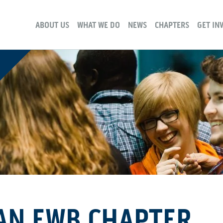
ABOUT US
WHAT WE DO
NEWS
CHAPTERS
GET IN
AN EWB CHAPTER