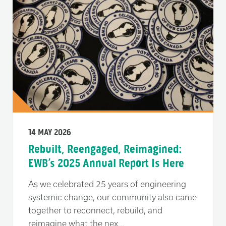
14 MAY 2026
Rebuilt, Reengaged, Reimagined:
EWB’s 2025 Annual Report Is Here
As we celebrated 25 years of engineering
systemic change, our community also came
together to reconnect, rebuild, and
reimagine what the nex...