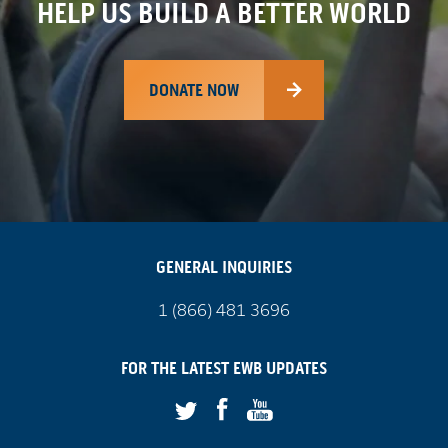
HELP US BUILD A BETTER WORLD
DONATE NOW
GENERAL INQUIRIES
Call
1 (866) 481 3696
us
on
FOR THE LATEST
EWB
UPDATES
Facebook
Youtube
Twitter