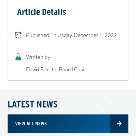
Article Details
Published
Thursday, December 1, 2022
Written by
David Boroto, Board Chair
LATEST NEWS
VIEW ALL NEWS