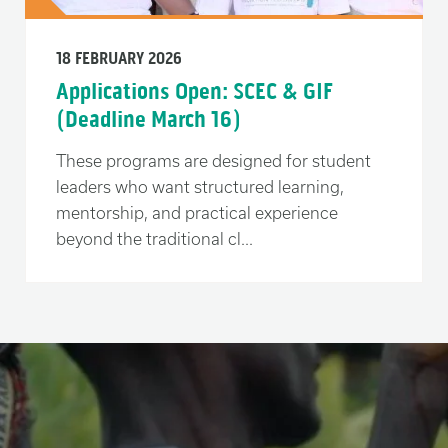
18 FEBRUARY 2026
Applications Open: SCEC & GIF
(Deadline March 16)
These programs are designed for student
leaders who want structured learning,
mentorship, and practical experience
beyond the traditional cl...