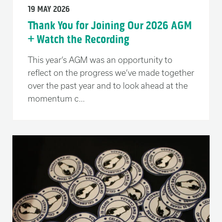
19 MAY 2026
Thank You for Joining Our 2026 AGM
+ Watch the Recording
This year’s AGM was an opportunity to
reflect on the progress we’ve made together
over the past year and to look ahead at the
momentum c...