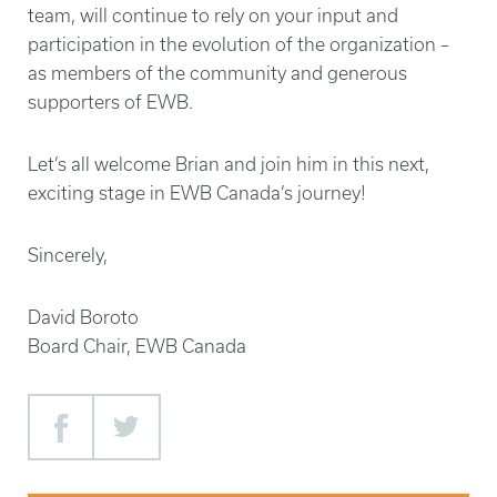
team, will continue to rely on your input and
participation in the evolution of the organization –
as members of the community and generous
supporters of EWB.
Let’s all welcome Brian and join him in this next,
exciting stage in EWB Canada’s journey!
Sincerely,
David Boroto
Board Chair, EWB Canada
Facebook
Twitter