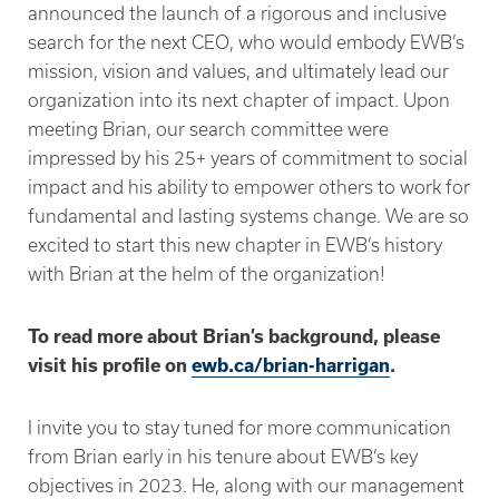
announced the launch of a rigorous and inclusive
search for the next CEO, who would embody EWB’s
mission, vision and values, and ultimately lead our
organization into its next chapter of impact. Upon
meeting Brian, our search committee were
impressed by his 25+ years of commitment to social
impact and his ability to empower others to work for
fundamental and lasting systems change. We are so
excited to start this new chapter in EWB’s history
with Brian at the helm of the organization!
To read more about Brian’s background, please
visit his profile on
ewb.ca/brian-harrigan
.
I invite you to stay tuned for more communication
from Brian early in his tenure about EWB’s key
objectives in 2023. He, along with our management