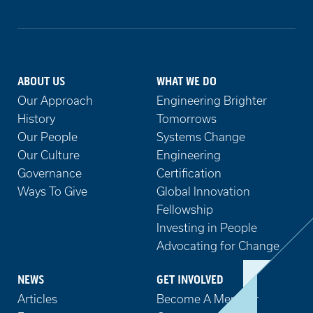
ABOUT US
WHAT WE DO
Our Approach
Engineering Brighter
History
Tomorrows
Our People
Systems Change
Our Culture
Engineering
Governance
Certification
Ways To Give
Global Innovation
Fellowship
Investing in People
Advocating for Change
NEWS
GET INVOLVED
Articles
Become A Member