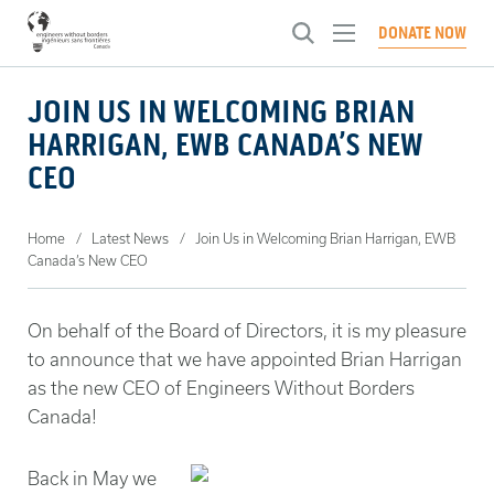
Toggle
DONATE NOW
menu
ABOUT US
JOIN US IN WELCOMING BRIAN
Toggl
HARRIGAN, EWB CANADA’S NEW
menu
WHAT WE DO
Our Approach
Toggl
CEO
menu
History
NEWS
Engineering Brighter Tomorrows
Toggl
Our People
menu
Systems Change Engineering Certification
CHAPTERS
Articles
Home
Latest News
Join Us in Welcoming Brian Harrigan, EWB
Our Culture
Canada’s New CEO
Global Innovation Fellowship
Events
GET INVOLVED
Toggl
Governance
Investing in People
Conferences
menu
CONTACT US
Become A Member
Ways To Give
On behalf of the Board of Directors, it is my pleasure
Advocating for Change
to announce that we have appointed Brian Harrigan
Careers
SELECT A LANGUAGE:
French
English
as the new CEO of Engineers Without Borders
Canada!
Back in May we