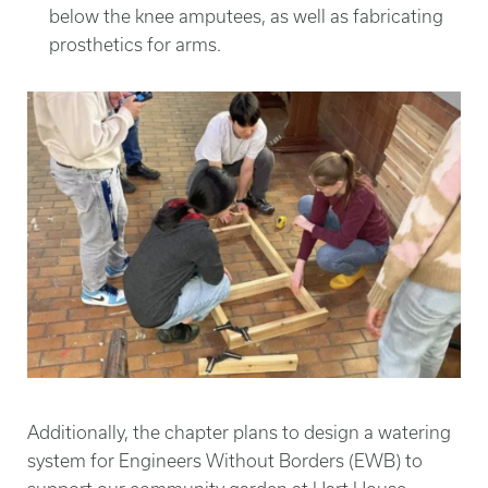
below the knee amputees, as well as fabricating
prosthetics for arms.
Additionally, the chapter plans to design a watering
system for Engineers Without Borders (EWB) to