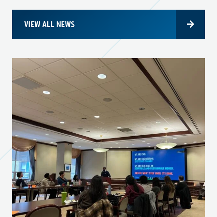
VIEW ALL NEWS