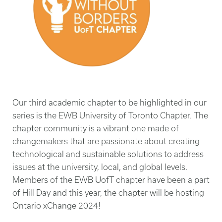
Our third academic chapter to be highlighted in our
series is the EWB University of Toronto Chapter. The
chapter community is a vibrant one made of
changemakers that are passionate about creating
technological and sustainable solutions to address
issues at the university, local, and global levels.
Members of the EWB UofT chapter have been a part
of Hill Day and this year, the chapter will be hosting
Ontario xChange 2024!