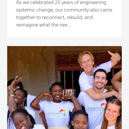
As we celebrated 25 years of engineering
systemic change, our community also came
together to reconnect, rebuild, and
reimagine what the nex...