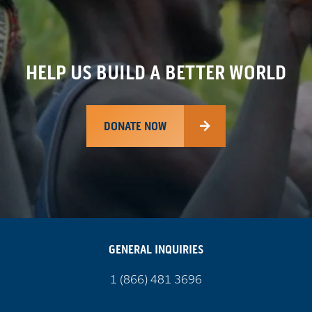
HELP US BUILD A BETTER WORLD
DONATE NOW
GENERAL INQUIRIES
Call
1 (866) 481 3696
us