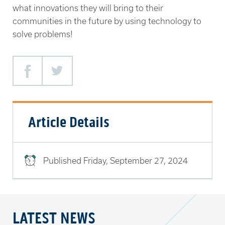
what innovations they will bring to their
communities in the future by using technology to
solve problems!
Facebook
Twitter
Article Details
Published
Friday, September 27, 2024
LATEST NEWS