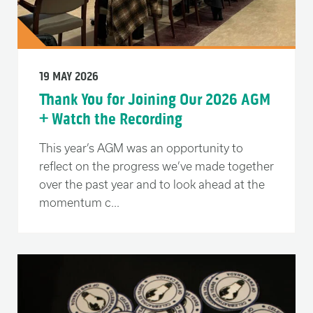
19 MAY 2026
Thank You for Joining Our 2026 AGM
+ Watch the Recording
This year’s AGM was an opportunity to
reflect on the progress we’ve made together
over the past year and to look ahead at the
momentum c...