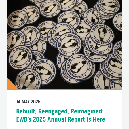
14 MAY 2026
Rebuilt, Reengaged, Reimagined:
EWB’s 2025 Annual Report Is Here