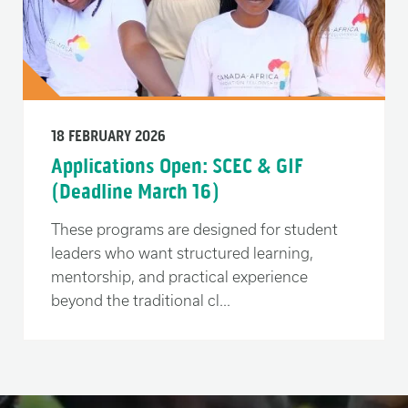
18 FEBRUARY 2026
Applications Open: SCEC & GIF
(Deadline March 16)
These programs are designed for student
leaders who want structured learning,
mentorship, and practical experience
beyond the traditional cl...