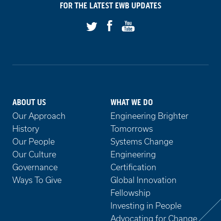
on
FOR THE LATEST
EWB
UPDATES
Facebook
Youtube
Twitter
ABOUT US
WHAT WE DO
Our Approach
Engineering Brighter
History
Tomorrows
Our People
Systems Change
Our Culture
Engineering
Governance
Certification
Ways To Give
Global Innovation
Fellowship
Investing in People
Advocating for Change