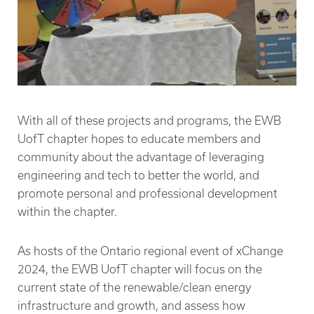
With all of these projects and programs, the EWB
UofT chapter hopes to educate members and
community about the advantage of leveraging
engineering and tech to better the world, and
promote personal and professional development
within the chapter.
As hosts of the Ontario regional event of xChange
2024, the EWB UofT chapter will focus on the
current state of the renewable/clean energy
infrastructure and growth, and assess how