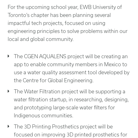
For the upcoming school year, EWB University of
Toronto’s chapter has been planning several
impactful tech projects, focused on using
engineering principles to solve problems within our
local and global community.
The CGEN AQUALENS project will be creating an
app to enable community members in Mexico to
use a water quality assessment tool developed by
the Centre for Global Engineering.
The Water Filtration project will be supporting a
water filtration startup, in researching, designing,
and prototyping large-scale water filters for
Indigenous communities.
The 3D Printing Prosthetics project will be
focused on improving 3D printed prosthetics for