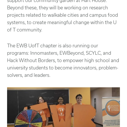
support our community garden at Hart House.
Beyond these, they will be working on research
projects related to walkable cities and campus food
systems, to create meaningful change within the U
of T community.
The EWB UofT chapter is also running our
programs: Innomasters, EWBeyond, SCYLC, and
Hack Without Borders, to empower high school and
university students to become innovators, problem-
solvers, and leaders.