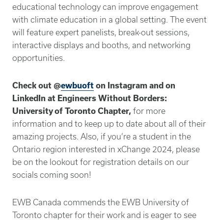
educational technology can improve engagement
with climate education in a global setting. The event
will feature expert panelists, break-out sessions,
interactive displays and booths, and networking
opportunities.
Check out @
ewbuoft
on Instagram and on
LinkedIn at Engineers Without Borders:
University of Toronto Chapter,
for more
information and to keep up to date about all of their
amazing projects. Also, if you’re a student in the
Ontario region interested in xChange 2024, please
be on the lookout for registration details on our
socials coming soon!
EWB Canada commends the EWB University of
Toronto chapter for their work and is eager to see