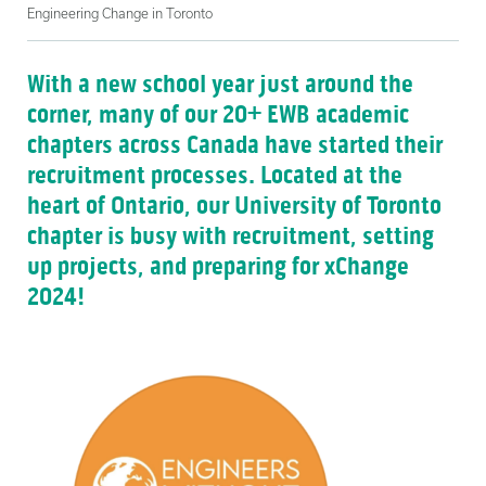
Engineering Change in Toronto
With a new school year just around the
corner, many of our 20+ EWB academic
chapters across Canada have started their
recruitment processes. Located at the
heart of Ontario, our University of Toronto
chapter is busy with recruitment, setting
up projects, and preparing for xChange
2024!